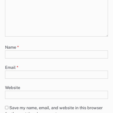
Name
*
Email
*
Website
Save my name, email, and website in this browser