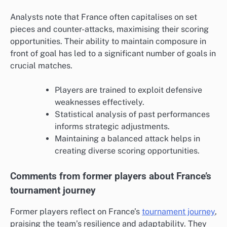
Analysts note that France often capitalises on set
pieces and counter-attacks, maximising their scoring
opportunities. Their ability to maintain composure in
front of goal has led to a significant number of goals in
crucial matches.
Players are trained to exploit defensive
weaknesses effectively.
Statistical analysis of past performances
informs strategic adjustments.
Maintaining a balanced attack helps in
creating diverse scoring opportunities.
Comments from former players about France’s
tournament journey
Former players reflect on France’s
tournament journey
,
praising the team’s resilience and adaptability. They