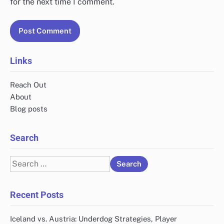
for the next time I comment.
Links
Reach Out
About
Blog posts
Search
Search
for:
Recent Posts
Iceland vs. Austria: Underdog Strategies, Player