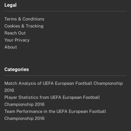
Legal
Terms & Conditions
Cookies & Tracking
Reach Out
Your Privacy
About
Categories
Match Analysis of UEFA European Football Championship
2016
Player Statistics from UEFA European Football
Championship 2016
Team Performance in the UEFA European Football
Championship 2016