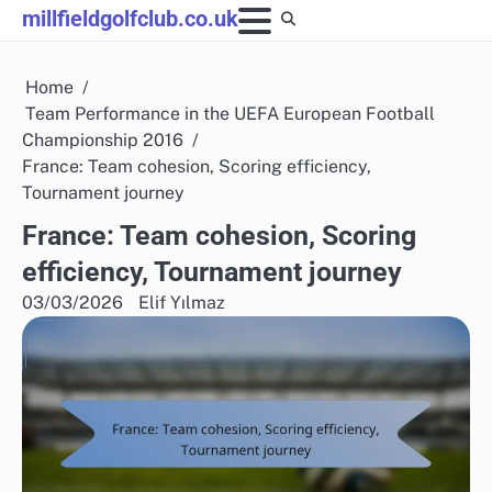
Skip
millfieldgolfclub.co.uk
to
content
Home
Team Performance in the UEFA European Football
Championship 2016
France: Team cohesion, Scoring efficiency,
Tournament journey
France: Team cohesion, Scoring
efficiency, Tournament journey
03/03/2026
Elif Yılmaz