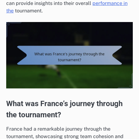
can provide insights into their overall
performance in
the
tournament.
What was France’s journey through
the tournament?
France had a remarkable journey through the
tournament, showcasing strong team cohesion and