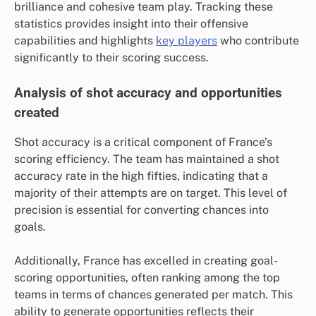
brilliance and cohesive team play. Tracking these
statistics provides insight into their offensive
capabilities and highlights
key players
who contribute
significantly to their scoring success.
Analysis of shot accuracy and opportunities
created
Shot accuracy is a critical component of France’s
scoring efficiency. The team has maintained a shot
accuracy rate in the high fifties, indicating that a
majority of their attempts are on target. This level of
precision is essential for converting chances into
goals.
Additionally, France has excelled in creating goal-
scoring opportunities, often ranking among the top
teams in terms of chances generated per match. This
ability to generate opportunities reflects their