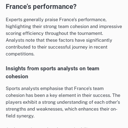
France’s performance?
Experts generally praise France’s performance,
highlighting their strong team cohesion and impressive
scoring efficiency throughout the tournament.
Analysts note that these factors have significantly
contributed to their successful journey in recent
competitions.
Insights from sports analysts on team
cohesion
Sports analysts emphasise that France’s team
cohesion has been a key element in their success. The
players exhibit a strong understanding of each other’s
strengths and weaknesses, which enhances their on-
field synergy.