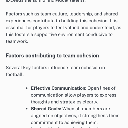
exceeds the sum of individual talents.
Factors such as team culture, leadership, and shared
experiences contribute to building this cohesion. It is
essential for players to feel valued and understood, as
this fosters a supportive environment conducive to
teamwork.
Factors contributing to team cohesion
Several key factors influence team cohesion in
football:
Effective Communication:
Open lines of
communication allow players to express
thoughts and strategies clearly.
Shared Goals:
When all members are
aligned on objectives, it strengthens their
commitment to achieving them.