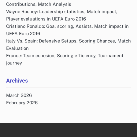
Contributions, Match Analysis
Wayne Rooney: Leadership statistics, Match impact,
Player evaluations in UEFA Euro 2016
Cristiano Ronaldo: Goal scoring, Assists, Match impact in
UEFA Euro 2016
Italy Vs. Spain: Defensive Setups, Scoring Chances, Match
Evaluation
France: Team cohesion, Scoring efficiency, Tournament
journey
Archives
March 2026
February 2026