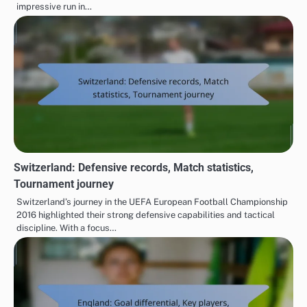
impressive run in…
Switzerland: Defensive records, Match statistics,
Tournament journey
Switzerland’s journey in the UEFA European Football Championship
2016 highlighted their strong defensive capabilities and tactical
discipline. With a focus…