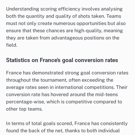
Understanding scoring efficiency involves analysing
both the quantity and quality of shots taken. Teams
must not only create numerous opportunities but also
ensure that these chances are high-quality, meaning
they are taken from advantageous positions on the
field.
Statistics on France’s goal conversion rates
France has demonstrated strong goal conversion rates
throughout the tournament, often exceeding the
average rates seen in international competitions. Their
conversion rate has hovered around the mid-teens
percentage-wise, which is competitive compared to
other top teams.
In terms of total goals scored, France has consistently
found the back of the net, thanks to both individual