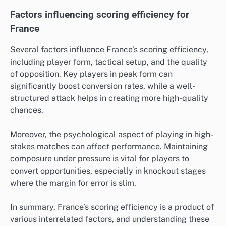
Factors influencing scoring efficiency for
France
Several factors influence France’s scoring efficiency,
including player form, tactical setup, and the quality
of opposition. Key players in peak form can
significantly boost conversion rates, while a well-
structured attack helps in creating more high-quality
chances.
Moreover, the psychological aspect of playing in high-
stakes matches can affect performance. Maintaining
composure under pressure is vital for players to
convert opportunities, especially in knockout stages
where the margin for error is slim.
In summary, France’s scoring efficiency is a product of
various interrelated factors, and understanding these