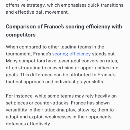
offensive strategy, which emphasises quick transitions
and effective ball movement.
Comparison of France’s scoring efficiency with
competitors
When compared to other leading teams in the
tournament, France’s
scoring efficiency
stands out.
Many competitors have lower goal conversion rates,
often struggling to convert similar opportunities into
goals. This difference can be attributed to France’s
tactical approach and individual player skills.
For instance, while some teams may rely heavily on
set pieces or counter-attacks, France has shown
versatility in their attacking play, allowing them to
adapt and exploit weaknesses in their opponents’
defences effectively.