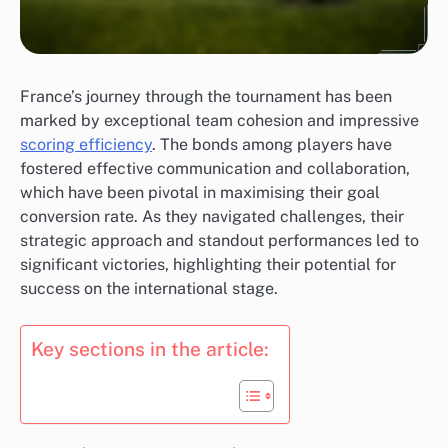
France’s journey through the tournament has been
marked by exceptional team cohesion and impressive
scoring efficiency
. The bonds among players have
fostered effective communication and collaboration,
which have been pivotal in maximising their goal
conversion rate. As they navigated challenges, their
strategic approach and standout performances led to
significant victories, highlighting their potential for
success on the international stage.
Key sections in the article: