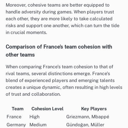
Moreover, cohesive teams are better equipped to
handle adversity during games. When players trust
each other, they are more likely to take calculated
risks and support one another, which can turn the tide
in crucial moments.
Comparison of France’s team cohesion with
other teams
When comparing France’s team cohesion to that of
rival teams, several distinctions emerge. France’s
blend of experienced players and emerging talents
creates a unique dynamic, often resulting in high levels
of trust and collaboration.
Team
Cohesion Level
Key Players
France
High
Griezmann, Mbappé
Germany
Medium
Gündoğan, Müller