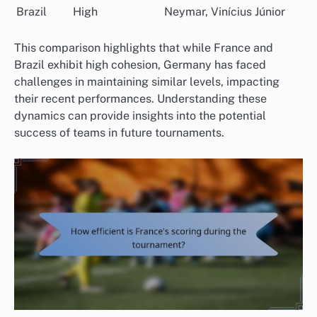
Brazil
High
Neymar, Vinícius Júnior
This comparison highlights that while France and
Brazil exhibit high cohesion, Germany has faced
challenges in maintaining similar levels, impacting
their recent performances. Understanding these
dynamics can provide insights into the potential
success of teams in future tournaments.