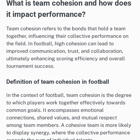
What is team cohesion and how does
it impact performance?
Team cohesion refers to the bonds that hold a team
together, influencing their collective performance on
the field. In football, high cohesion can lead to
improved communication, trust, and collaboration,
ultimately enhancing scoring efficiency and overall
tournament success.
Definition of team cohesion in football
In the context of football, team cohesion is the degree
to which players work together effectively towards
common goals. It encompasses emotional
connections, shared values, and mutual respect
among team members. A cohesive team is more likely
to display synergy, where the collective performance