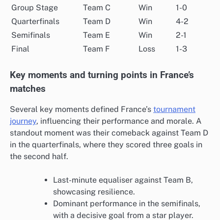
Group Stage
Team C
Win
1-0
Quarterfinals
Team D
Win
4-2
Semifinals
Team E
Win
2-1
Final
Team F
Loss
1-3
Key moments and turning points in France’s
matches
Several key moments defined France’s
tournament
journey
, influencing their performance and morale. A
standout moment was their comeback against Team D
in the quarterfinals, where they scored three goals in
the second half.
Last-minute equaliser against Team B,
showcasing resilience.
Dominant performance in the semifinals,
with a decisive goal from a star player.