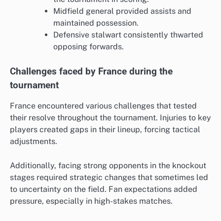
Midfield general provided assists and
maintained possession.
Defensive stalwart consistently thwarted
opposing forwards.
Challenges faced by France during the
tournament
France encountered various challenges that tested
their resolve throughout the tournament. Injuries to key
players created gaps in their lineup, forcing tactical
adjustments.
Additionally, facing strong opponents in the knockout
stages required strategic changes that sometimes led
to uncertainty on the field. Fan expectations added
pressure, especially in high-stakes matches.