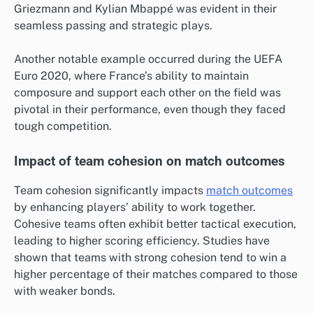
Griezmann and Kylian Mbappé was evident in their
seamless passing and strategic plays.
Another notable example occurred during the UEFA
Euro 2020, where France’s ability to maintain
composure and support each other on the field was
pivotal in their performance, even though they faced
tough competition.
Impact of team cohesion on match outcomes
Team cohesion significantly impacts
match outcomes
by enhancing players’ ability to work together.
Cohesive teams often exhibit better tactical execution,
leading to higher scoring efficiency. Studies have
shown that teams with strong cohesion tend to win a
higher percentage of their matches compared to those
with weaker bonds.