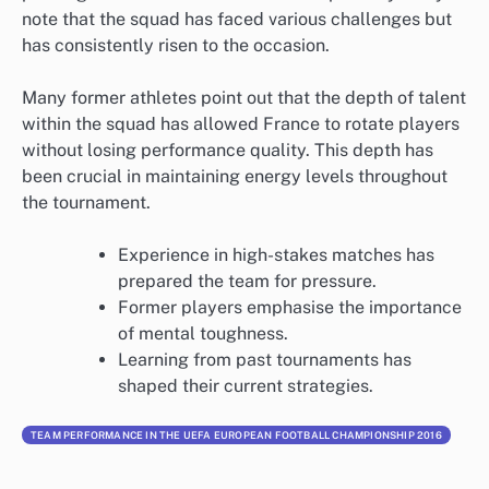
note that the squad has faced various challenges but
has consistently risen to the occasion.
Many former athletes point out that the depth of talent
within the squad has allowed France to rotate players
without losing performance quality. This depth has
been crucial in maintaining energy levels throughout
the tournament.
Experience in high-stakes matches has
prepared the team for pressure.
Former players emphasise the importance
of mental toughness.
Learning from past tournaments has
shaped their current strategies.
TEAM PERFORMANCE IN THE UEFA EUROPEAN FOOTBALL CHAMPIONSHIP 2016