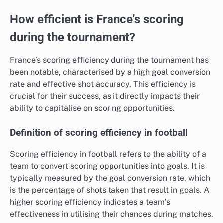
How efficient is France’s scoring
during the tournament?
France’s scoring efficiency during the tournament has
been notable, characterised by a high goal conversion
rate and effective shot accuracy. This efficiency is
crucial for their success, as it directly impacts their
ability to capitalise on scoring opportunities.
Definition of scoring efficiency in football
Scoring efficiency in football refers to the ability of a
team to convert scoring opportunities into goals. It is
typically measured by the goal conversion rate, which
is the percentage of shots taken that result in goals. A
higher scoring efficiency indicates a team’s
effectiveness in utilising their chances during matches.