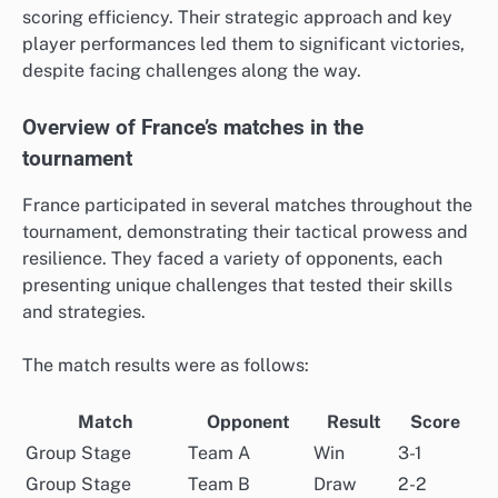
scoring efficiency. Their strategic approach and key
player performances led them to significant victories,
despite facing challenges along the way.
Overview of France’s matches in the
tournament
France participated in several matches throughout the
tournament, demonstrating their tactical prowess and
resilience. They faced a variety of opponents, each
presenting unique challenges that tested their skills
and strategies.
The match results were as follows:
Match
Opponent
Result
Score
Group Stage
Team A
Win
3-1
Group Stage
Team B
Draw
2-2