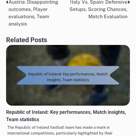
Austria: Disappointing
Italy Vs. Spain: Defensive
Post
outcomes, Player
Setups, Scoring Chances,
navigation
evaluations, Team
Match Evaluation
analysis
Related Posts
Republic of Ireland: Key performances, Match insights,
Team statistics
The Republic of Ireland football team has made a mark in
international competitions, particularly highlighted by their