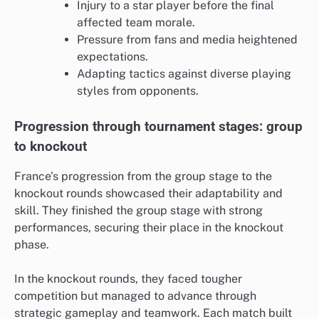
Injury to a star player before the final
affected team morale.
Pressure from fans and media heightened
expectations.
Adapting tactics against diverse playing
styles from opponents.
Progression through tournament stages: group
to knockout
France’s progression from the group stage to the
knockout rounds showcased their adaptability and
skill. They finished the group stage with strong
performances, securing their place in the knockout
phase.
In the knockout rounds, they faced tougher
competition but managed to advance through
strategic gameplay and teamwork. Each match built