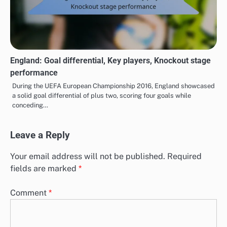
England: Goal differential, Key players, Knockout stage
performance
During the UEFA European Championship 2016, England showcased
a solid goal differential of plus two, scoring four goals while
conceding…
Leave a Reply
Your email address will not be published.
Required
fields are marked
*
Comment
*