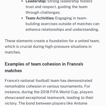
Leadership:
Strong leadership fosters
trust and respect, guiding the team
through challenges.
Team Activities:
Engaging in team-
building exercises outside of matches can
enhance relationships and understanding.
These elements create a foundation for a united team,
which is crucial during high-pressure situations in
matches.
Examples of team cohesion in France’s
matches
France’s national football team has demonstrated
remarkable cohesion in various tournaments. For
instance, during the 2018 FIFA World Cup, players
showcased exceptional teamwork, leading to their
victory. The bond between players like Antoine