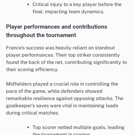
Critical injury to a key player before the
final, impacting team dynamics.
Player performances and contributions
throughout the tournament
France’s success was heavily reliant on standout
player performances. Their top striker consistently
found the back of the net, contributing significantly to
their scoring efficiency.
Midfielders played a crucial role in controlling the
pace of the game, while defenders showed
remarkable resilience against opposing attacks. The
goalkeeper’s saves were vital in maintaining leads
during critical matches.
Top scorer netted multiple goals, leading
the tournament in scoring.