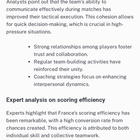
Analysts point out that the team’s ability to
communicate effectively during matches has
improved their tactical execution. This cohesion allows
for quick decision-making, which is crucial in high-
pressure situations.
Strong relationships among players foster
trust and collaboration.
Regular team-building activities have
reinforced their unity.
Coaching strategies focus on enhancing
interpersonal dynamics.
Expert analysis on scoring efficiency
Experts highlight that France’s scoring efficiency has
been remarkable, with a high conversion rate from
chances created. This efficiency is attributed to both
individual skill and collective teamwork.