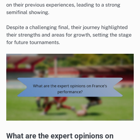
on their previous experiences, leading to a strong
semifinal showing.
Despite a challenging final, their journey highlighted
their strengths and areas for growth, setting the stage
for future tournaments.
What are the expert opinions on