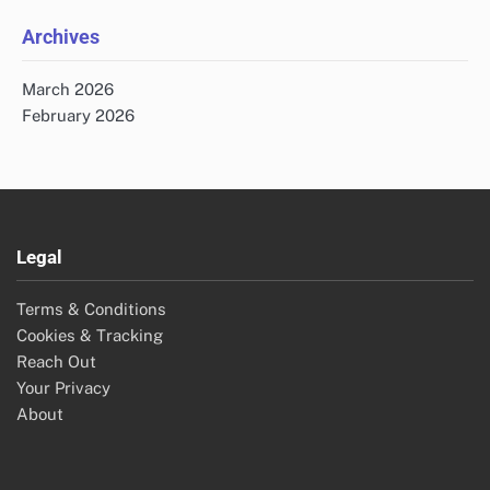
Archives
March 2026
February 2026
Legal
Terms & Conditions
Cookies & Tracking
Reach Out
Your Privacy
About