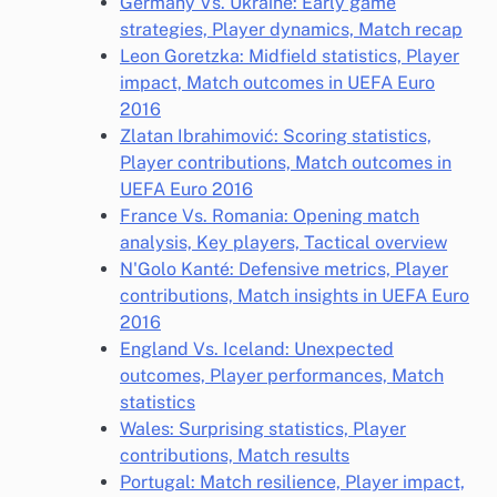
Germany Vs. Ukraine: Early game
strategies, Player dynamics, Match recap
Leon Goretzka: Midfield statistics, Player
impact, Match outcomes in UEFA Euro
2016
Zlatan Ibrahimović: Scoring statistics,
Player contributions, Match outcomes in
UEFA Euro 2016
France Vs. Romania: Opening match
analysis, Key players, Tactical overview
N'Golo Kanté: Defensive metrics, Player
contributions, Match insights in UEFA Euro
2016
England Vs. Iceland: Unexpected
outcomes, Player performances, Match
statistics
Wales: Surprising statistics, Player
contributions, Match results
Portugal: Match resilience, Player impact,