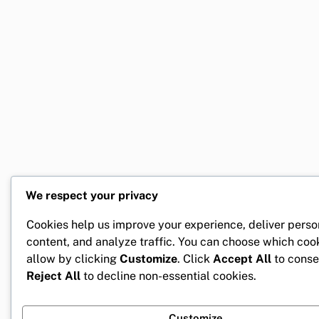
We respect your privacy
Cookies help us improve your experience, deliver perso
content, and analyze traffic. You can choose which coo
allow by clicking
Customize
. Click
Accept All
to conse
Reject All
to decline non-essential cookies.
Customize