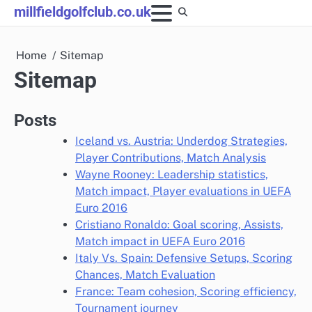
Skip
millfieldgolfclub.co.uk
to
content
Home
Sitemap
Sitemap
Posts
Iceland vs. Austria: Underdog Strategies,
Player Contributions, Match Analysis
Wayne Rooney: Leadership statistics,
Match impact, Player evaluations in UEFA
Euro 2016
Cristiano Ronaldo: Goal scoring, Assists,
Match impact in UEFA Euro 2016
Italy Vs. Spain: Defensive Setups, Scoring
Chances, Match Evaluation
France: Team cohesion, Scoring efficiency,
Tournament journey