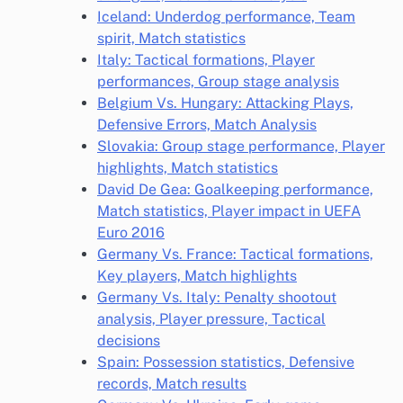
Iceland: Underdog performance, Team
spirit, Match statistics
Italy: Tactical formations, Player
performances, Group stage analysis
Belgium Vs. Hungary: Attacking Plays,
Defensive Errors, Match Analysis
Slovakia: Group stage performance, Player
highlights, Match statistics
David De Gea: Goalkeeping performance,
Match statistics, Player impact in UEFA
Euro 2016
Germany Vs. France: Tactical formations,
Key players, Match highlights
Germany Vs. Italy: Penalty shootout
analysis, Player pressure, Tactical
decisions
Spain: Possession statistics, Defensive
records, Match results