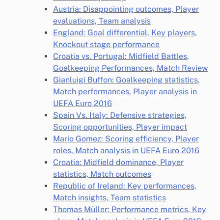
Austria: Disappointing outcomes, Player
evaluations, Team analysis
England: Goal differential, Key players,
Knockout stage performance
Croatia vs. Portugal: Midfield Battles,
Goalkeeping Performances, Match Review
Gianluigi Buffon: Goalkeeping statistics,
Match performances, Player analysis in
UEFA Euro 2016
Spain Vs. Italy: Defensive strategies,
Scoring opportunities, Player impact
Mario Gomez: Scoring efficiency, Player
roles, Match analysis in UEFA Euro 2016
Croatia: Midfield dominance, Player
statistics, Match outcomes
Republic of Ireland: Key performances,
Match insights, Team statistics
Thomas Müller: Performance metrics, Key