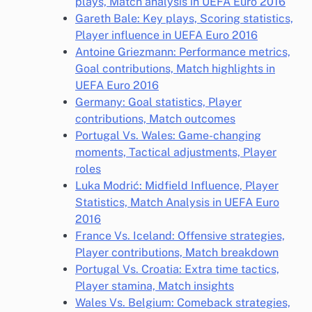
plays, Match analysis in UEFA Euro 2016
Gareth Bale: Key plays, Scoring statistics,
Player influence in UEFA Euro 2016
Antoine Griezmann: Performance metrics,
Goal contributions, Match highlights in
UEFA Euro 2016
Germany: Goal statistics, Player
contributions, Match outcomes
Portugal Vs. Wales: Game-changing
moments, Tactical adjustments, Player
roles
Luka Modrić: Midfield Influence, Player
Statistics, Match Analysis in UEFA Euro
2016
France Vs. Iceland: Offensive strategies,
Player contributions, Match breakdown
Portugal Vs. Croatia: Extra time tactics,
Player stamina, Match insights
Wales Vs. Belgium: Comeback strategies,