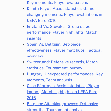
Key moments, Player evaluations
Dimitri Payet: Assist statistics, Game-
changing moments, Player evaluations in
UEFA Euro 2016
England Vs. Slovakia: Group stage
performance, Player highlights, Match
insights
Spain Vs. Belgium: Set-piece
effectiveness, Player matchups, Tactical
overview
Switzerland: Defensive records, Match
statistics, Tournament journey
Hungary: Unexpected performances, Key
moments, Team analysis
Cesc Fàbregas: Assist statistics, Player
impact, Match highlights in UEFA Euro
2016
Belgium: Attacking prowess, Defensive
strengths, Tournament analysis