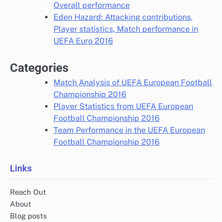
Overall performance
Eden Hazard: Attacking contributions,
Player statistics, Match performance in
UEFA Euro 2016
Categories
Match Analysis of UEFA European Football
Championship 2016
Player Statistics from UEFA European
Football Championship 2016
Team Performance in the UEFA European
Football Championship 2016
Links
Reach Out
About
Blog posts