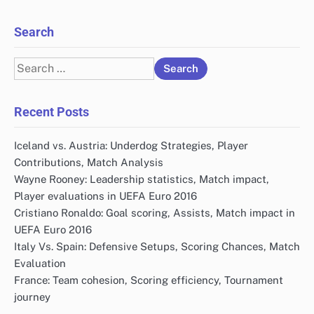
Search
Search
for:
Recent Posts
Iceland vs. Austria: Underdog Strategies, Player
Contributions, Match Analysis
Wayne Rooney: Leadership statistics, Match impact,
Player evaluations in UEFA Euro 2016
Cristiano Ronaldo: Goal scoring, Assists, Match impact in
UEFA Euro 2016
Italy Vs. Spain: Defensive Setups, Scoring Chances, Match
Evaluation
France: Team cohesion, Scoring efficiency, Tournament
journey