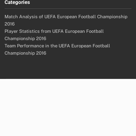
Categories
Match Analysis of UEFA European Football Championship
2016
Player Statistics from UEFA European Football
Championship 2016
Team Performance in the UEFA European Football
Championship 2016