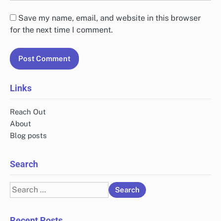
Save my name, email, and website in this browser
for the next time I comment.
Links
Reach Out
About
Blog posts
Search
Search
for:
Recent Posts