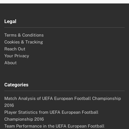
Legal
Terms & Conditions
Cookies & Tracking
Reach Out
Your Privacy
About
Categories
Match Analysis of UEFA European Football Championship
2016
Player Statistics from UEFA European Football
Championship 2016
Team Performance in the UEFA European Football