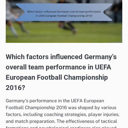
Which factors influenced Germany’s
overall team performance in UEFA
European Football Championship
2016?
Germany’s performance in the UEFA European
Football Championship 2016 was shaped by various
factors, including coaching strategies, player injuries,
and match preparation. The effectiveness of tactical