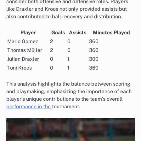
consider both offensive and defensive roles. Players
like Draxler and Kroos not only provided assists but
also contributed to ball recovery and distribution.
Player
Goals
Assists
Minutes Played
Mario Gomez
2
0
360
Thomas Müller
2
0
360
Julian Draxler
0
1
300
Toni Kroos
0
1
360
This analysis highlights the balance between scoring
and playmaking, emphasizing the importance of each
player’s unique contributions to the team’s overall
performance in the
tournament.