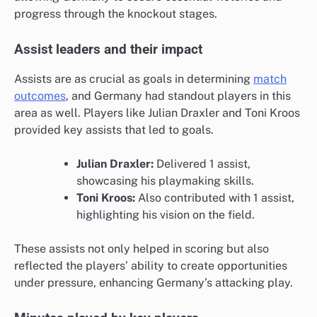
progress through the knockout stages.
Assist leaders and their impact
Assists are as crucial as goals in determining
match
outcomes
, and Germany had standout players in this
area as well. Players like Julian Draxler and Toni Kroos
provided key assists that led to goals.
Julian Draxler:
Delivered 1 assist,
showcasing his playmaking skills.
Toni Kroos:
Also contributed with 1 assist,
highlighting his vision on the field.
These assists not only helped in scoring but also
reflected the players’ ability to create opportunities
under pressure, enhancing Germany’s attacking play.