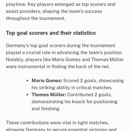
playtime. Key players emerged as top scorers and
assist providers, shaping the team’s success
throughout the tournament.
Top goal scorers and their statistics
Germany’s top goal scorers during the tournament
played a crucial role in advancing the team’s position.
Notably, players like Mario Gomez and Thomas Müller
were instrumental in finding the back of the net.
Mario Gomez:
Scored 2 goals, showcasing
his striking ability in critical matches.
Thomas Müller:
Contributed 2 goals,
demonstrating his knack for positioning
and finishing.
These contributions were vital in tight matches,
allowing Germany to secure essential victories and