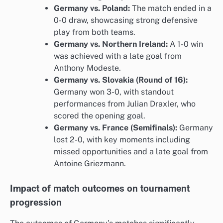
Germany vs. Poland:
The match ended in a
0-0 draw, showcasing strong defensive
play from both teams.
Germany vs. Northern Ireland:
A 1-0 win
was achieved with a late goal from
Anthony Modeste.
Germany vs. Slovakia (Round of 16):
Germany won 3-0, with standout
performances from Julian Draxler, who
scored the opening goal.
Germany vs. France (Semifinals):
Germany
lost 2-0, with key moments including
missed opportunities and a late goal from
Antoine Griezmann.
Impact of match outcomes on tournament
progression