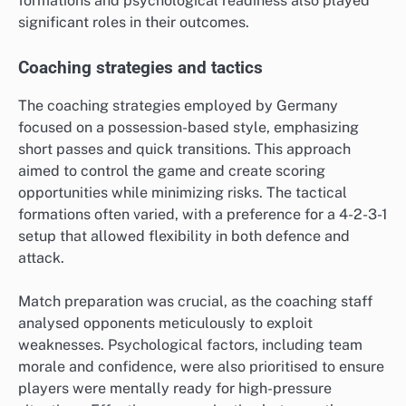
formations and psychological readiness also played
significant roles in their outcomes.
Coaching strategies and tactics
The coaching strategies employed by Germany
focused on a possession-based style, emphasizing
short passes and quick transitions. This approach
aimed to control the game and create scoring
opportunities while minimizing risks. The tactical
formations often varied, with a preference for a 4-2-3-1
setup that allowed flexibility in both defence and
attack.
Match preparation was crucial, as the coaching staff
analysed opponents meticulously to exploit
weaknesses. Psychological factors, including team
morale and confidence, were also prioritised to ensure
players were mentally ready for high-pressure