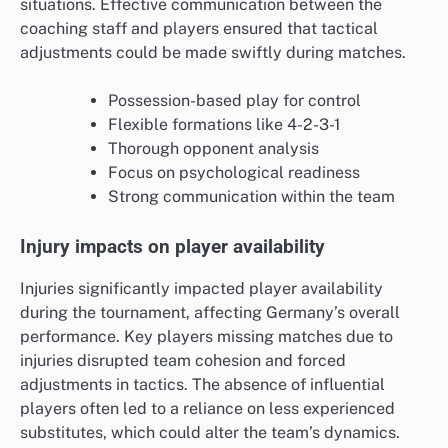
situations. Effective communication between the
coaching staff and players ensured that tactical
adjustments could be made swiftly during matches.
Possession-based play for control
Flexible formations like 4-2-3-1
Thorough opponent analysis
Focus on psychological readiness
Strong communication within the team
Injury impacts on player availability
Injuries significantly impacted player availability
during the tournament, affecting Germany’s overall
performance. Key players missing matches due to
injuries disrupted team cohesion and forced
adjustments in tactics. The absence of influential
players often led to a reliance on less experienced
substitutes, which could alter the team’s dynamics.