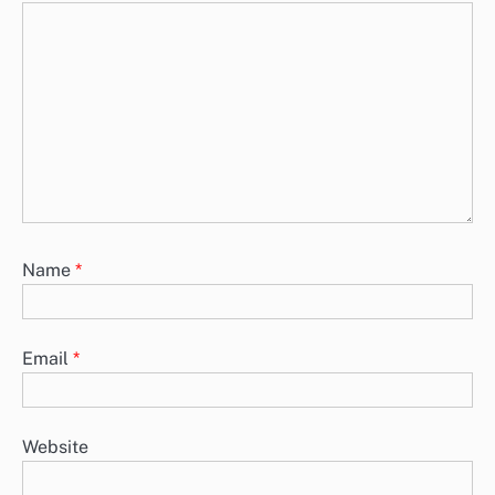
Name
*
Email
*
Website