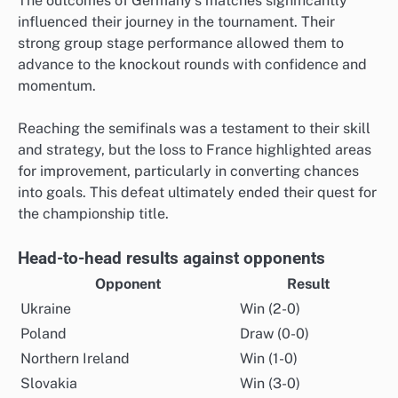
The outcomes of Germany’s matches significantly
influenced their journey in the tournament. Their
strong group stage performance allowed them to
advance to the knockout rounds with confidence and
momentum.
Reaching the semifinals was a testament to their skill
and strategy, but the loss to France highlighted areas
for improvement, particularly in converting chances
into goals. This defeat ultimately ended their quest for
the championship title.
Head-to-head results against opponents
Opponent
Result
Ukraine
Win (2-0)
Poland
Draw (0-0)
Northern Ireland
Win (1-0)
Slovakia
Win (3-0)