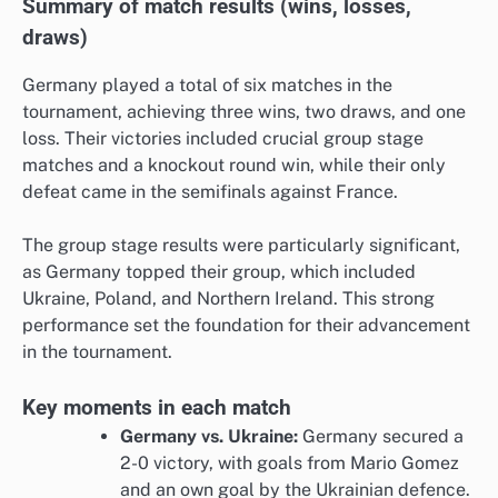
Summary of match results (wins, losses,
draws)
Germany played a total of six matches in the
tournament, achieving three wins, two draws, and one
loss. Their victories included crucial group stage
matches and a knockout round win, while their only
defeat came in the semifinals against France.
The group stage results were particularly significant,
as Germany topped their group, which included
Ukraine, Poland, and Northern Ireland. This strong
performance set the foundation for their advancement
in the tournament.
Key moments in each match
Germany vs. Ukraine:
Germany secured a
2-0 victory, with goals from Mario Gomez
and an own goal by the Ukrainian defence.