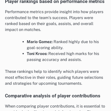
Player rankings based on performance metrics
Performance metrics provide insight into how players
contributed to the team’s success. Players were
ranked based on their goals, assists, and overall
impact on matches.
Mario Gomez:
Ranked highly due to his
goal-scoring ability.
Toni Kroos:
Received high marks for his
passing accuracy and assists.
These rankings help to identify which players were
most effective in their roles, guiding future selections
and strategies for upcoming tournaments.
Comparative analysis of player contributions
When comparing player contributions, it is essential to