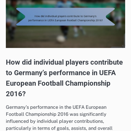
How did individual players contribute
to Germany’s performance in UEFA
European Football Championship
2016?
Germany’s performance in the UEFA European
Football Championship 2016 was significantly
influenced by individual player contributions,
particularly in terms of goals, assists, and overall