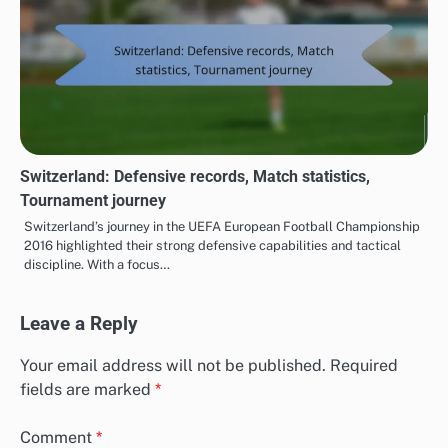
Switzerland: Defensive records, Match statistics,
Tournament journey
Switzerland’s journey in the UEFA European Football Championship
2016 highlighted their strong defensive capabilities and tactical
discipline. With a focus…
Leave a Reply
Your email address will not be published.
Required
fields are marked
*
Comment
*