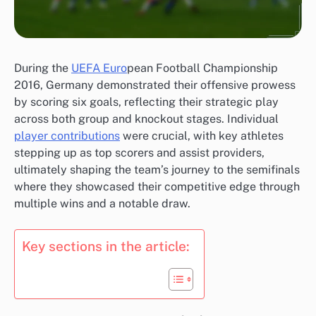
During the
UEFA Euro
pean Football Championship
2016, Germany demonstrated their offensive prowess
by scoring six goals, reflecting their strategic play
across both group and knockout stages. Individual
player contributions
were crucial, with key athletes
stepping up as top scorers and assist providers,
ultimately shaping the team’s journey to the semifinals
where they showcased their competitive edge through
multiple wins and a notable draw.
Key sections in the article: