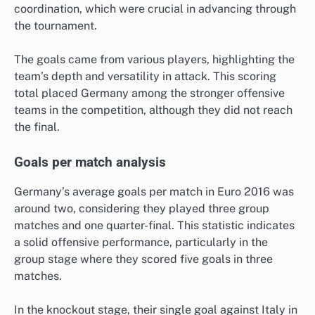
coordination, which were crucial in advancing through
the tournament.
The goals came from various players, highlighting the
team’s depth and versatility in attack. This scoring
total placed Germany among the stronger offensive
teams in the competition, although they did not reach
the final.
Goals per match analysis
Germany’s average goals per match in Euro 2016 was
around two, considering they played three group
matches and one quarter-final. This statistic indicates
a solid offensive performance, particularly in the
group stage where they scored five goals in three
matches.
In the knockout stage, their single goal against Italy in