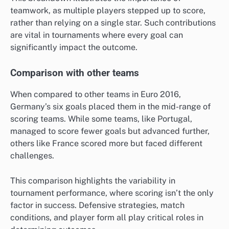
teamwork, as multiple players stepped up to score,
rather than relying on a single star. Such contributions
are vital in tournaments where every goal can
significantly impact the outcome.
Comparison with other teams
When compared to other teams in Euro 2016,
Germany’s six goals placed them in the mid-range of
scoring teams. While some teams, like Portugal,
managed to score fewer goals but advanced further,
others like France scored more but faced different
challenges.
This comparison highlights the variability in
tournament performance, where scoring isn’t the only
factor in success. Defensive strategies, match
conditions, and player form all play critical roles in