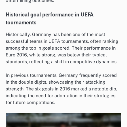
determining outcomes.
Historical goal performance in UEFA
tournaments
Historically, Germany has been one of the most
successful teams in UEFA tournaments, often ranking
among the top in goals scored. Their performance in
Euro 2016, while strong, was below their typical
standards, reflecting a shift in competitive dynamics.
In previous tournaments, Germany frequently scored
in the double digits, showcasing their attacking
strength. The six goals in 2016 marked a notable dip,
indicating the need for adaptation in their strategies
for future competitions.