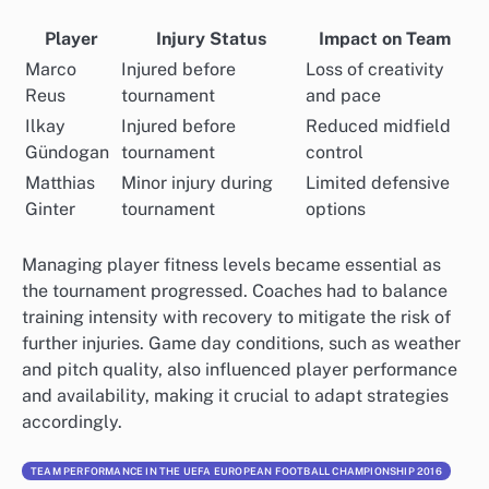
Player
Injury Status
Impact on Team
Marco
Injured before
Loss of creativity
Reus
tournament
and pace
Ilkay
Injured before
Reduced midfield
Gündogan
tournament
control
Matthias
Minor injury during
Limited defensive
Ginter
tournament
options
Managing player fitness levels became essential as
the tournament progressed. Coaches had to balance
training intensity with recovery to mitigate the risk of
further injuries. Game day conditions, such as weather
and pitch quality, also influenced player performance
and availability, making it crucial to adapt strategies
accordingly.
TEAM PERFORMANCE IN THE UEFA EUROPEAN FOOTBALL CHAMPIONSHIP 2016