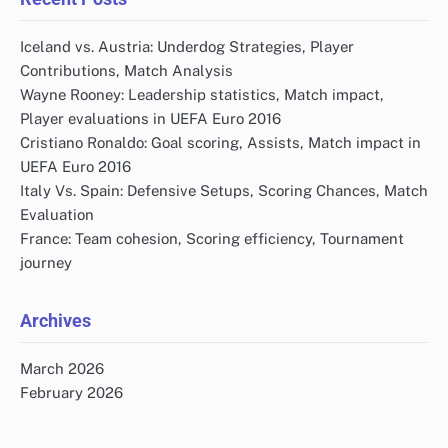
Iceland vs. Austria: Underdog Strategies, Player
Contributions, Match Analysis
Wayne Rooney: Leadership statistics, Match impact,
Player evaluations in UEFA Euro 2016
Cristiano Ronaldo: Goal scoring, Assists, Match impact in
UEFA Euro 2016
Italy Vs. Spain: Defensive Setups, Scoring Chances, Match
Evaluation
France: Team cohesion, Scoring efficiency, Tournament
journey
Archives
March 2026
February 2026