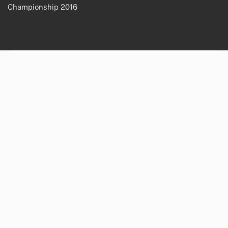
Championship 2016