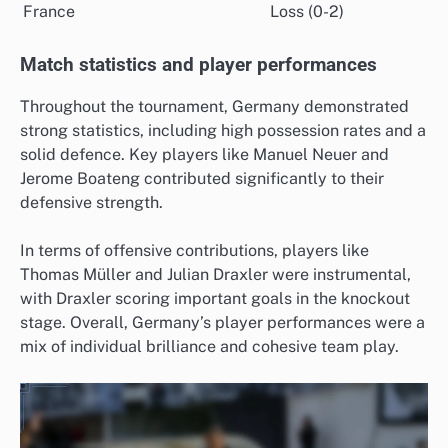
France
Loss (0-2)
Match statistics and player performances
Throughout the tournament, Germany demonstrated
strong statistics, including high possession rates and a
solid defence. Key players like Manuel Neuer and
Jerome Boateng contributed significantly to their
defensive strength.
In terms of offensive contributions, players like
Thomas Müller and Julian Draxler were instrumental,
with Draxler scoring important goals in the knockout
stage. Overall, Germany’s player performances were a
mix of individual brilliance and cohesive team play.