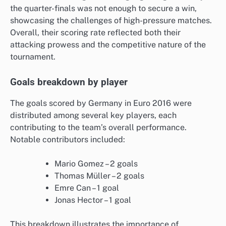
the quarter-finals was not enough to secure a win,
showcasing the challenges of high-pressure matches.
Overall, their scoring rate reflected both their
attacking prowess and the competitive nature of the
tournament.
Goals breakdown by player
The goals scored by Germany in Euro 2016 were
distributed among several key players, each
contributing to the team’s overall performance.
Notable contributors included:
Mario Gomez – 2 goals
Thomas Müller – 2 goals
Emre Can – 1 goal
Jonas Hector – 1 goal
This breakdown illustrates the importance of