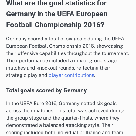
What are the goal statistics for
Germany in the UEFA European
Football Championship 2016?
Germany scored a total of six goals during the UEFA
European Football Championship 2016, showcasing
their offensive capabilities throughout the tournament.
Their performance included a mix of group stage
matches and knockout rounds, reflecting their
strategic play and
player contributions
.
Total goals scored by Germany
In the UEFA Euro 2016, Germany netted six goals
across their matches. This total was achieved during
the group stage and the quarter-finals, where they
demonstrated a balanced attacking style. Their
scoring included both individual brilliance and team