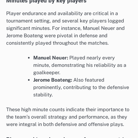
Minutes played by key players
Player endurance and availability are critical in a
tournament setting, and several key players logged
significant minutes. For instance, Manuel Neuer and
Jerome Boateng were pivotal in defense and
consistently played throughout the matches.
Manuel Neuer:
Played nearly every
minute, demonstrating his reliability as a
goalkeeper.
Jerome Boateng:
Also featured
prominently, contributing to the defensive
stability.
These high minute counts indicate their importance to
the team’s overall strategy and performance, as they
were integral in both defensive and offensive plays.