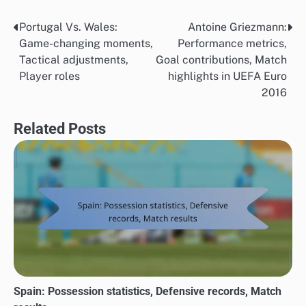
Portugal Vs. Wales:
Antoine Griezmann:
Post
Game-changing moments,
Performance metrics,
navigation
Tactical adjustments,
Goal contributions, Match
Player roles
highlights in UEFA Euro
2016
Related Posts
Spain: Possession statistics, Defensive records, Match