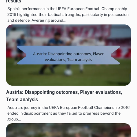
results
Spain’s performance in the UEFA European Football Championship
2016 highlighted their tactical strengths, particularly in possession
and defence. Averaging around…
Austria: Disappointing outcomes, Player evaluations,
Team analysis
Austria’s journey in the UEFA European Football Championship 2016
ended in disappointment as they failed to progress beyond the
group…