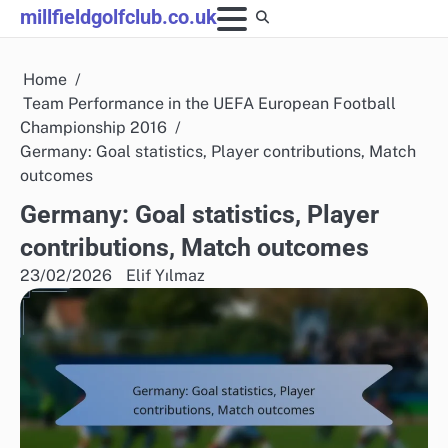
Skip
millfieldgolfclub.co.uk
to
content
Home
Team Performance in the UEFA European Football
Championship 2016
Germany: Goal statistics, Player contributions, Match
outcomes
Germany: Goal statistics, Player
contributions, Match outcomes
23/02/2026
Elif Yılmaz