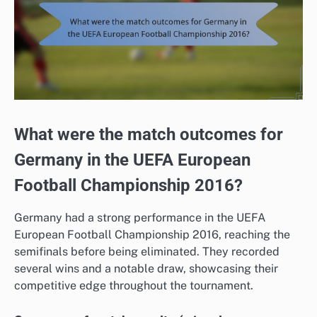
What were the match outcomes for
Germany in the UEFA European
Football Championship 2016?
Germany had a strong performance in the UEFA
European Football Championship 2016, reaching the
semifinals before being eliminated. They recorded
several wins and a notable draw, showcasing their
competitive edge throughout the tournament.