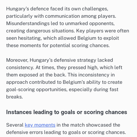
Hungary’s defence faced its own challenges,
particularly with communication among players.
Misunderstandings led to unmarked opponents,
creating dangerous situations. Key players were often
seen hesitating, which allowed Belgium to exploit
these moments for potential scoring chances.
Moreover, Hungary’s defensive strategy lacked
consistency. At times, they pressed high, which left
them exposed at the back. This inconsistency in
approach contributed to Belgium’s ability to create
goal-scoring opportunities, especially during fast
breaks.
Instances leading to goals or scoring chances
Several
key moments
in the match showcased the
defensive errors leading to goals or scoring chances.