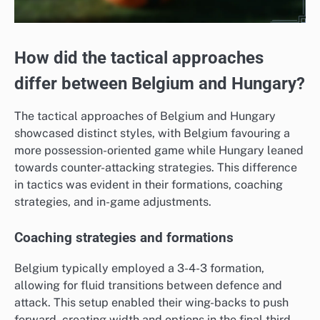
How did the tactical approaches
differ between Belgium and Hungary?
The tactical approaches of Belgium and Hungary
showcased distinct styles, with Belgium favouring a
more possession-oriented game while Hungary leaned
towards counter-attacking strategies. This difference
in tactics was evident in their formations, coaching
strategies, and in-game adjustments.
Coaching strategies and formations
Belgium typically employed a 3-4-3 formation,
allowing for fluid transitions between defence and
attack. This setup enabled their wing-backs to push
forward, creating width and options in the final third.