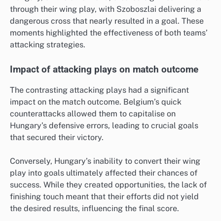
through their wing play, with Szoboszlai delivering a
dangerous cross that nearly resulted in a goal. These
moments highlighted the effectiveness of both teams’
attacking strategies.
Impact of attacking plays on match outcome
The contrasting attacking plays had a significant
impact on the match outcome. Belgium’s quick
counterattacks allowed them to capitalise on
Hungary’s defensive errors, leading to crucial goals
that secured their victory.
Conversely, Hungary’s inability to convert their wing
play into goals ultimately affected their chances of
success. While they created opportunities, the lack of
finishing touch meant that their efforts did not yield
the desired results, influencing the final score.