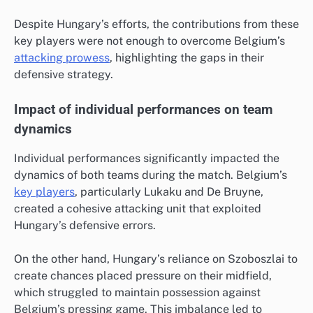
Despite Hungary’s efforts, the contributions from these
key players were not enough to overcome Belgium’s
attacking prowess
, highlighting the gaps in their
defensive strategy.
Impact of individual performances on team
dynamics
Individual performances significantly impacted the
dynamics of both teams during the match. Belgium’s
key players
, particularly Lukaku and De Bruyne,
created a cohesive attacking unit that exploited
Hungary’s defensive errors.
On the other hand, Hungary’s reliance on Szoboszlai to
create chances placed pressure on their midfield,
which struggled to maintain possession against
Belgium’s pressing game. This imbalance led to