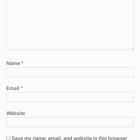
Name
*
Email
*
Website
Save my name, email, and website in this browser