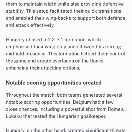
them to maintain width while also providing defensive
stability. This setup facilitated their quick transitions
and enabled their wing-backs to support both defence
and attack effectively.
Hungary utilised a 4-2-3-1 formation, which
emphasised their wing play and allowed for a strong
midfield presence. This formation helped them control
the game and create overloads on the flanks,
enhancing their attacking options.
Notable scoring opportunities created
Throughout the match, both teams generated several
notable scoring opportunities. Belgium had a few
close chances, including a powerful shot from Romelu
Lukaku that tested the Hungarian goalkeeper.
Hungary, on the other hand, created significant threats