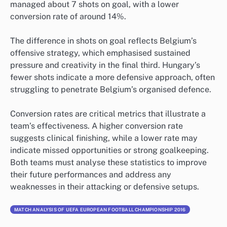
managed about 7 shots on goal, with a lower
conversion rate of around 14%.
The difference in shots on goal reflects Belgium’s
offensive strategy, which emphasised sustained
pressure and creativity in the final third. Hungary’s
fewer shots indicate a more defensive approach, often
struggling to penetrate Belgium’s organised defence.
Conversion rates are critical metrics that illustrate a
team’s effectiveness. A higher conversion rate
suggests clinical finishing, while a lower rate may
indicate missed opportunities or strong goalkeeping.
Both teams must analyse these statistics to improve
their future performances and address any
weaknesses in their attacking or defensive setups.
MATCH ANALYSIS OF UEFA EUROPEAN FOOTBALL CHAMPIONSHIP 2016