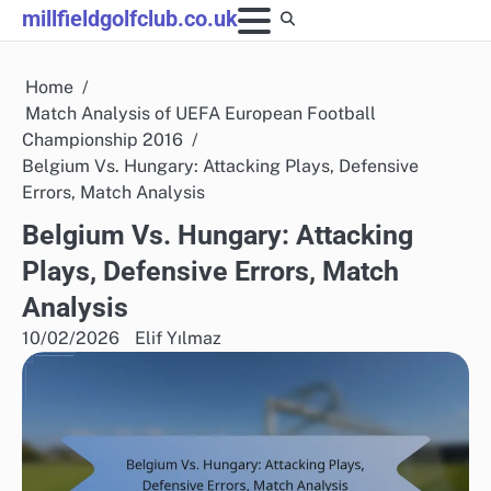
Skip
millfieldgolfclub.co.uk
to
content
Home
Match Analysis of UEFA European Football
Championship 2016
Belgium Vs. Hungary: Attacking Plays, Defensive
Errors, Match Analysis
Belgium Vs. Hungary: Attacking
Plays, Defensive Errors, Match
Analysis
10/02/2026
Elif Yılmaz