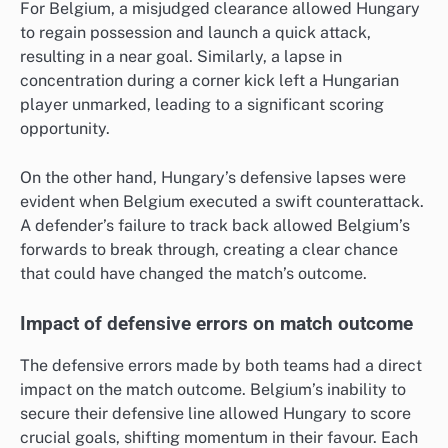
For Belgium, a misjudged clearance allowed Hungary
to regain possession and launch a quick attack,
resulting in a near goal. Similarly, a lapse in
concentration during a corner kick left a Hungarian
player unmarked, leading to a significant scoring
opportunity.
On the other hand, Hungary’s defensive lapses were
evident when Belgium executed a swift counterattack.
A defender’s failure to track back allowed Belgium’s
forwards to break through, creating a clear chance
that could have changed the match’s outcome.
Impact of defensive errors on match outcome
The defensive errors made by both teams had a direct
impact on the match outcome. Belgium’s inability to
secure their defensive line allowed Hungary to score
crucial goals, shifting momentum in their favour. Each