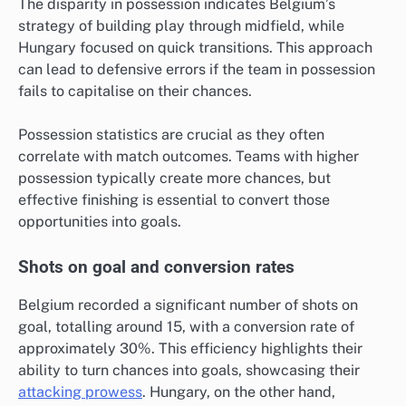
The disparity in possession indicates Belgium’s
strategy of building play through midfield, while
Hungary focused on quick transitions. This approach
can lead to defensive errors if the team in possession
fails to capitalise on their chances.
Possession statistics are crucial as they often
correlate with match outcomes. Teams with higher
possession typically create more chances, but
effective finishing is essential to convert those
opportunities into goals.
Shots on goal and conversion rates
Belgium recorded a significant number of shots on
goal, totalling around 15, with a conversion rate of
approximately 30%. This efficiency highlights their
ability to turn chances into goals, showcasing their
attacking prowess
. Hungary, on the other hand,