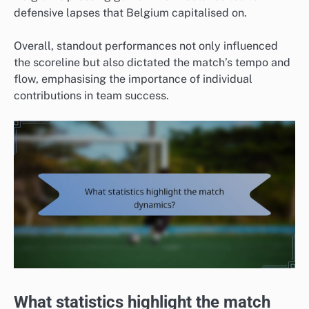
defensive lapses that Belgium capitalised on.
Overall, standout performances not only influenced
the scoreline but also dictated the match’s tempo and
flow, emphasising the importance of individual
contributions in team success.
What statistics highlight the match