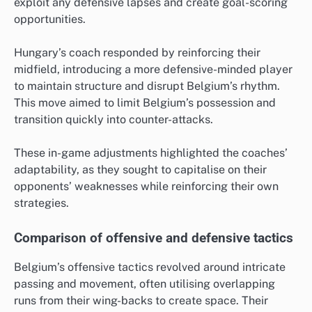
exploit any defensive lapses and create goal-scoring
opportunities.
Hungary’s coach responded by reinforcing their
midfield, introducing a more defensive-minded player
to maintain structure and disrupt Belgium’s rhythm.
This move aimed to limit Belgium’s possession and
transition quickly into counter-attacks.
These in-game adjustments highlighted the coaches’
adaptability, as they sought to capitalise on their
opponents’ weaknesses while reinforcing their own
strategies.
Comparison of offensive and defensive tactics
Belgium’s offensive tactics revolved around intricate
passing and movement, often utilising overlapping
runs from their wing-backs to create space. Their