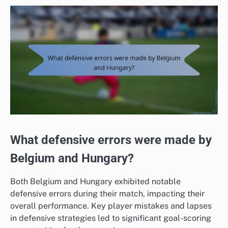
What defensive errors were made by
Belgium and Hungary?
Both Belgium and Hungary exhibited notable
defensive errors during their match, impacting their
overall performance. Key player mistakes and lapses
in defensive strategies led to significant goal-scoring