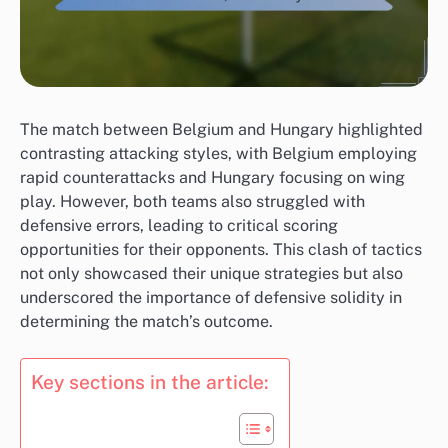
The match between Belgium and Hungary highlighted
contrasting attacking styles, with Belgium employing
rapid counterattacks and Hungary focusing on wing
play. However, both teams also struggled with
defensive errors, leading to critical scoring
opportunities for their opponents. This clash of tactics
not only showcased their unique strategies but also
underscored the importance of defensive solidity in
determining the match’s outcome.
Key sections in the article: