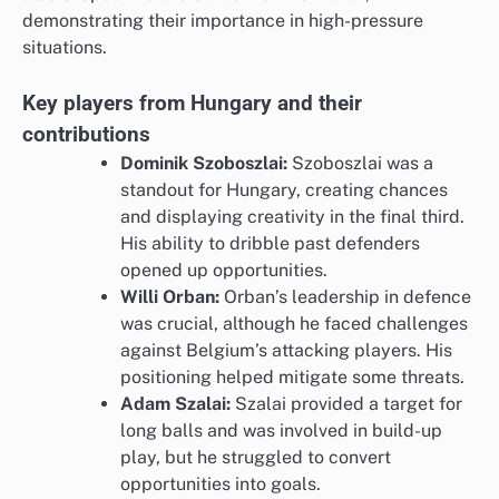
demonstrating their importance in high-pressure
situations.
Key players from Hungary and their
contributions
Dominik Szoboszlai:
Szoboszlai was a
standout for Hungary, creating chances
and displaying creativity in the final third.
His ability to dribble past defenders
opened up opportunities.
Willi Orban:
Orban’s leadership in defence
was crucial, although he faced challenges
against Belgium’s attacking players. His
positioning helped mitigate some threats.
Adam Szalai:
Szalai provided a target for
long balls and was involved in build-up
play, but he struggled to convert
opportunities into goals.