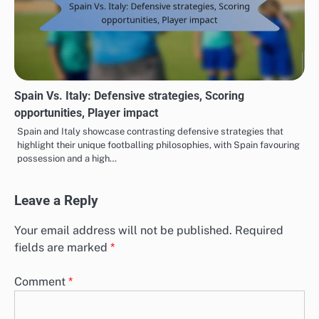
Spain Vs. Italy: Defensive strategies, Scoring
opportunities, Player impact
Spain and Italy showcase contrasting defensive strategies that
highlight their unique footballing philosophies, with Spain favouring
possession and a high…
Leave a Reply
Your email address will not be published.
Required
fields are marked
*
Comment
*