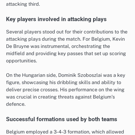
attacking third.
Key players involved in attacking plays
Several players stood out for their contributions to the
attacking plays during the match. For Belgium, Kevin
De Bruyne was instrumental, orchestrating the
midfield and providing key passes that set up scoring
opportunities.
On the Hungarian side, Dominik Szoboszlai was a key
figure, showcasing his dribbling skills and ability to
deliver precise crosses. His performance on the wing
was crucial in creating threats against Belgium’s
defence.
Successful formations used by both teams
Belgium employed a 3-4-3 formation, which allowed