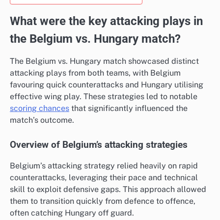
What were the key attacking plays in
the Belgium vs. Hungary match?
The Belgium vs. Hungary match showcased distinct
attacking plays from both teams, with Belgium
favouring quick counterattacks and Hungary utilising
effective wing play. These strategies led to notable
scoring chances
that significantly influenced the
match’s outcome.
Overview of Belgium’s attacking strategies
Belgium’s attacking strategy relied heavily on rapid
counterattacks, leveraging their pace and technical
skill to exploit defensive gaps. This approach allowed
them to transition quickly from defence to offence,
often catching Hungary off guard.