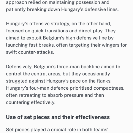
approach relied on maintaining possession and
patiently breaking down Hungary’s defensive lines.
Hungary’s offensive strategy, on the other hand,
focused on quick transitions and direct play. They
aimed to exploit Belgium’s high defensive line by
launching fast breaks, often targeting their wingers for
swift counter-attacks.
Defensively, Belgium’s three-man backline aimed to
control the central areas, but they occasionally
struggled against Hungary’s pace on the flanks.
Hungary’s four-man defence prioritised compactness,
often retreating to absorb pressure and then
countering effectively.
Use of set pieces and their effectiveness
Set pieces played a crucial role in both teams’