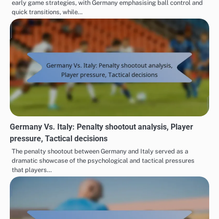
early game strategies, with Germany emphasising ball control and
quick transitions, while…
Germany Vs. Italy: Penalty shootout analysis, Player
pressure, Tactical decisions
The penalty shootout between Germany and Italy served as a
dramatic showcase of the psychological and tactical pressures
that players…