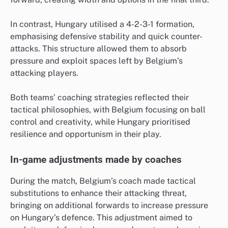
In contrast, Hungary utilised a 4-2-3-1 formation,
emphasising defensive stability and quick counter-
attacks. This structure allowed them to absorb
pressure and exploit spaces left by Belgium’s
attacking players.
Both teams’ coaching strategies reflected their
tactical philosophies, with Belgium focusing on ball
control and creativity, while Hungary prioritised
resilience and opportunism in their play.
In-game adjustments made by coaches
During the match, Belgium’s coach made tactical
substitutions to enhance their attacking threat,
bringing on additional forwards to increase pressure
on Hungary’s defence. This adjustment aimed to