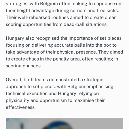
strategies, with Belgium often looking to capitalise on
their height advantage during corners and free kicks.
Their well-rehearsed routines aimed to create clear
scoring opportunities from dead-ball situations.
Hungary also recognised the importance of set pieces,
focusing on delivering accurate balls into the box to
take advantage of their physical presence. They aimed
to create chaos in the penalty area, often resulting in
scoring chances.
Overall, both teams demonstrated a strategic
approach to set pieces, with Belgium emphasising
technical execution and Hungary relying on
physicality and opportunism to maximise their
effectiveness.