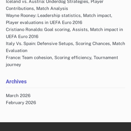
Iceland vs. Austria: Underdog Strategies, Player
Contributions, Match Analysis
Wayne Rooney: Leadership statistics, Match impact,
Player evaluations in UEFA Euro 2016
Cristiano Ronaldo: Goal scoring, Assists, Match impact in
UEFA Euro 2016
Italy Vs. Spain: Defensive Setups, Scoring Chances, Match
Evaluation
France: Team cohesion, Scoring efficiency, Tournament
journey
Archives
March 2026
February 2026