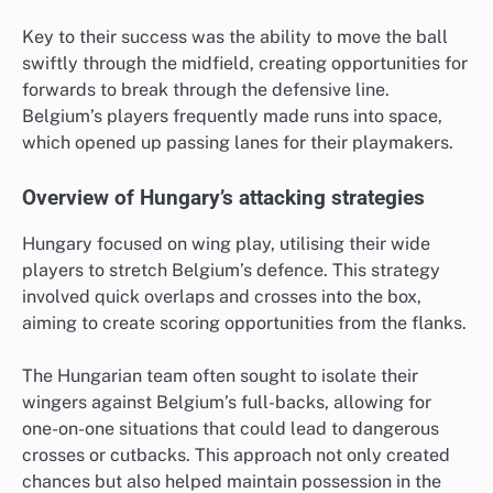
Key to their success was the ability to move the ball
swiftly through the midfield, creating opportunities for
forwards to break through the defensive line.
Belgium’s players frequently made runs into space,
which opened up passing lanes for their playmakers.
Overview of Hungary’s attacking strategies
Hungary focused on wing play, utilising their wide
players to stretch Belgium’s defence. This strategy
involved quick overlaps and crosses into the box,
aiming to create scoring opportunities from the flanks.
The Hungarian team often sought to isolate their
wingers against Belgium’s full-backs, allowing for
one-on-one situations that could lead to dangerous
crosses or cutbacks. This approach not only created
chances but also helped maintain possession in the