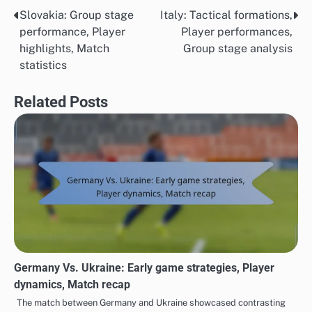
Slovakia: Group stage
Italy: Tactical formations,
Post
performance, Player
Player performances,
navigation
highlights, Match
Group stage analysis
statistics
Related Posts
Germany Vs. Ukraine: Early game strategies, Player
dynamics, Match recap
The match between Germany and Ukraine showcased contrasting