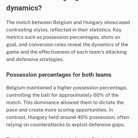
dynamics?
The match between Belgium and Hungary showcased
contrasting styles, reflected in their statistics. Key
metrics such as possession percentages, shots on
goal, and conversion rates reveal the dynamics of the
game and the effectiveness of each team’s attacking
and defensive strategies.
Possession percentages for both teams
Belgium maintained a higher possession percentage,
controlling the ball for approximately 60% of the
match. This dominance allowed them to dictate the
pace and create more scoring opportunities. In
contrast, Hungary held around 40% possession, often
relying on counterattacks to exploit defensive gaps.