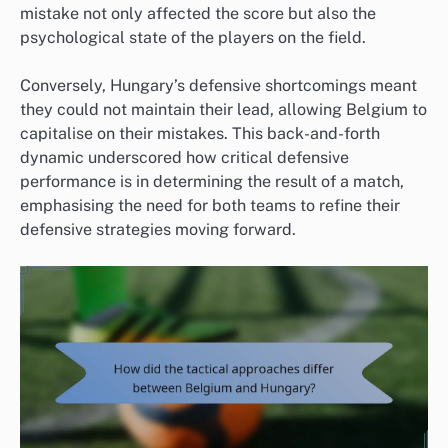
mistake not only affected the score but also the
psychological state of the players on the field.
Conversely, Hungary’s defensive shortcomings meant
they could not maintain their lead, allowing Belgium to
capitalise on their mistakes. This back-and-forth
dynamic underscored how critical defensive
performance is in determining the result of a match,
emphasising the need for both teams to refine their
defensive strategies moving forward.