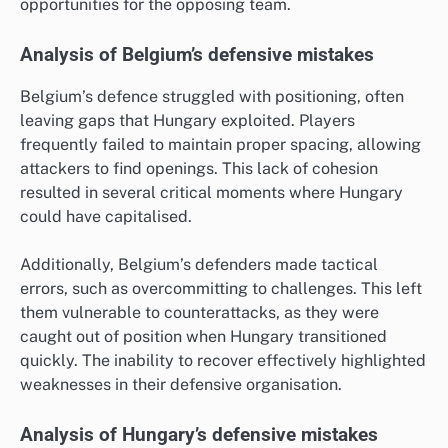
opportunities for the opposing team.
Analysis of Belgium’s defensive mistakes
Belgium’s defence struggled with positioning, often
leaving gaps that Hungary exploited. Players
frequently failed to maintain proper spacing, allowing
attackers to find openings. This lack of cohesion
resulted in several critical moments where Hungary
could have capitalised.
Additionally, Belgium’s defenders made tactical
errors, such as overcommitting to challenges. This left
them vulnerable to counterattacks, as they were
caught out of position when Hungary transitioned
quickly. The inability to recover effectively highlighted
weaknesses in their defensive organisation.
Analysis of Hungary’s defensive mistakes