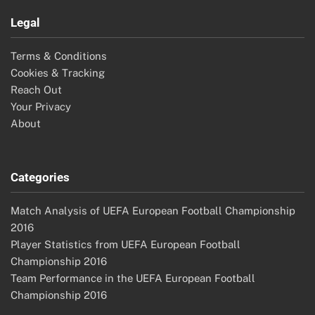
Legal
Terms & Conditions
Cookies & Tracking
Reach Out
Your Privacy
About
Categories
Match Analysis of UEFA European Football Championship
2016
Player Statistics from UEFA European Football
Championship 2016
Team Performance in the UEFA European Football
Championship 2016