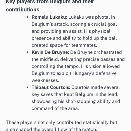
Key players from Belgium and their
contributions
Romelu Lukaku:
Lukaku was pivotal in
Belgium’s attack, scoring a crucial goal
and providing an assist. His physical
presence and ability to hold up the ball
created space for teammates.
Kevin De Bruyne:
De Bruyne orchestrated
the midfield, delivering precise passes and
controlling the tempo. His vision allowed
Belgium to exploit Hungary’s defensive
weaknesses.
Thibaut Courtois:
Courtois made several
key saves that kept Belgium in the lead,
showcasing his shot-stopping ability and
command of the area.
These players not only contributed statistically but
also shaped the overall flow of the match,