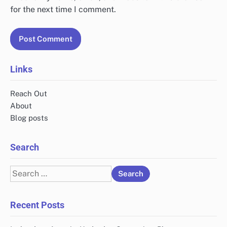
for the next time I comment.
Links
Reach Out
About
Blog posts
Search
Search
for:
Recent Posts