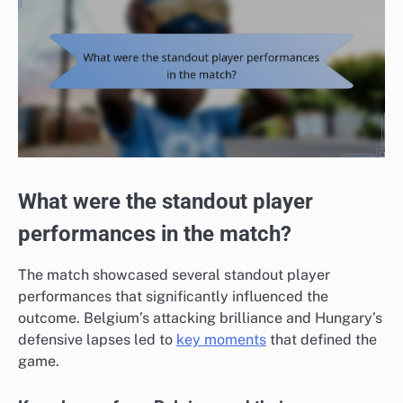
What were the standout player
performances in the match?
The match showcased several standout player
performances that significantly influenced the
outcome. Belgium’s attacking brilliance and Hungary’s
defensive lapses led to
key moments
that defined the
game.