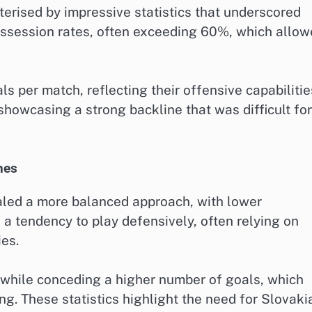
rised by impressive statistics that underscored
ossession rates, often exceeding 60%, which allo
s per match, reflecting their offensive capabilitie
howcasing a strong backline that was difficult for
hes
ealed a more balanced approach, with lower
a tendency to play defensively, often relying on
ies.
 while conceding a higher number of goals, which
ng. These statistics highlight the need for Slovaki