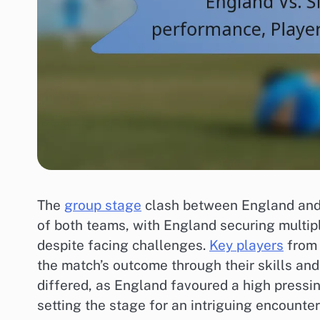
The
group stage
clash between England and 
of both teams, with England securing multipl
despite facing challenges.
Key players
from 
the match’s outcome through their skills and
differed, as England favoured a high pressi
setting the stage for an intriguing encounter