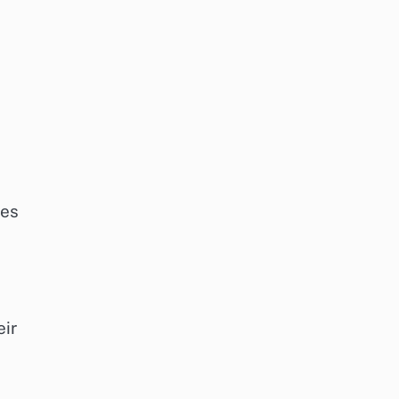
mes
eir