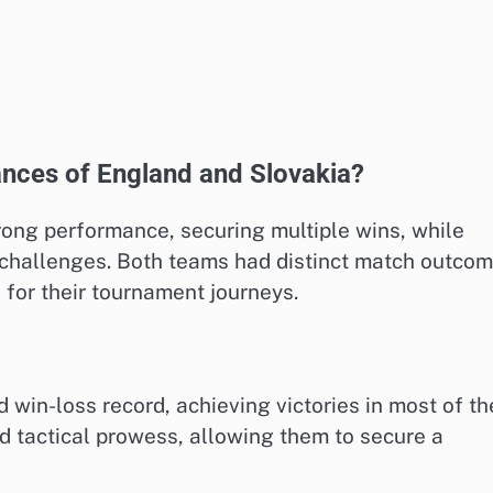
nces of England and Slovakia?
ong performance, securing multiple wins, while
 challenges. Both teams had distinct match outco
 for their tournament journeys.
 win-loss record, achieving victories in most of th
 tactical prowess, allowing them to secure a