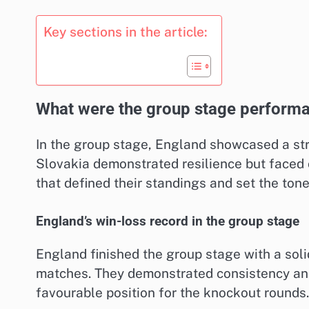
Key sections in the article:
What were the group stage performa
In the group stage, England showcased a str
Slovakia demonstrated resilience but faced
that defined their standings and set the tone
England’s win-loss record in the group stage
England finished the group stage with a solid
matches. They demonstrated consistency and
favourable position for the knockout rounds.