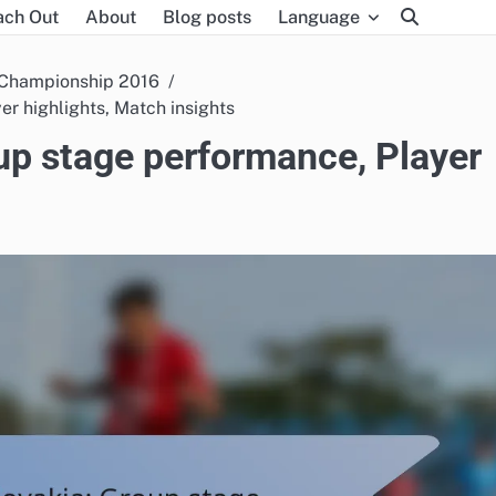
ach Out
About
Blog posts
Language
 Championship 2016
r highlights, Match insights
up stage performance, Player