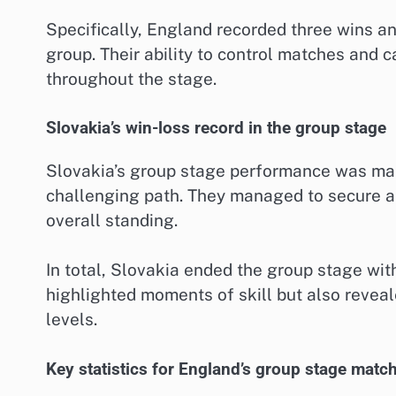
Specifically, England recorded three wins a
group. Their ability to control matches and 
throughout the stage.
Slovakia’s win-loss record in the group stage
Slovakia’s group stage performance was mark
challenging path. They managed to secure a 
overall standing.
In total, Slovakia ended the group stage wi
highlighted moments of skill but also reve
levels.
Key statistics for England’s group stage matc