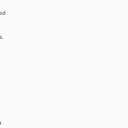
wed
s.
a