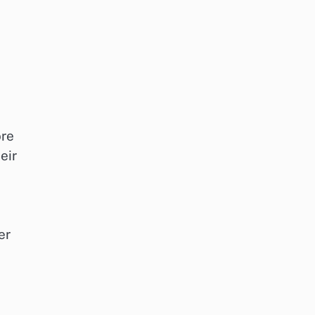
ore
eir
er