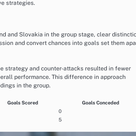
e strategies.
 and Slovakia in the group stage, clear distincti
ssion and convert chances into goals set them apa
ve strategy and counter-attacks resulted in fewer
verall performance. This difference in approach
ndings in the group.
Goals Scored
Goals Conceded
0
5