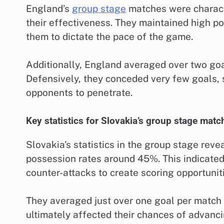
England’s
group stage
matches were characte
their effectiveness. They maintained high p
them to dictate the pace of the game.
Additionally, England averaged over two goal
Defensively, they conceded very few goals, s
opponents to penetrate.
Key statistics for Slovakia’s group stage matc
Slovakia’s statistics in the group stage rev
possession rates around 45%. This indicated 
counter-attacks to create scoring opportunit
They averaged just over one goal per match
ultimately affected their chances of advanci