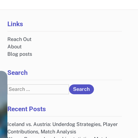
Links
Reach Out
About
Blog posts
Search
Search
for:
Recent Posts
Iceland vs. Austria: Underdog Strategies, Player
Contributions, Match Analysis