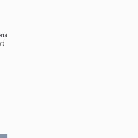
ons
rt