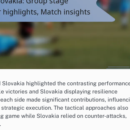
Slovakia highlighted the contrasting performanc
e victories and Slovakia displaying resilience
each side made significant contributions, influenc
 strategic execution. The tactical approaches also
ng game while Slovakia relied on counter-attacks,
.