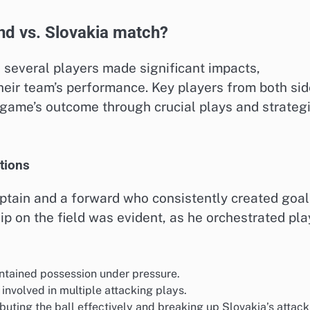
and vs. Slovakia match?
several players made significant impacts,
their team’s performance. Key players from both si
e game’s outcome through crucial plays and strateg
tions
aptain and a forward who consistently created goal
ip on the field was evident, as he orchestrated pla
ntained possession under pressure.
involved in multiple attacking plays.
ibuting the ball effectively and breaking up Slovakia’s attack