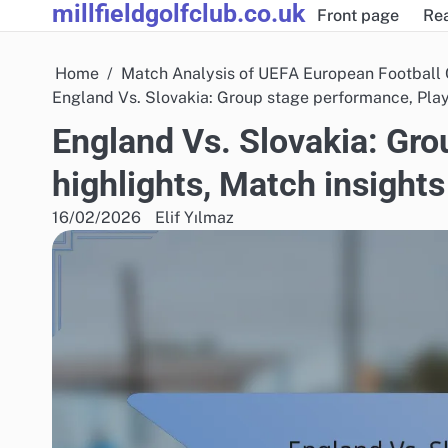
millfieldgolfclub.co.uk
Skip
Front page
Re
to
content
Home
Match Analysis of UEFA European Football
England Vs. Slovakia: Group stage performance, Playe
England Vs. Slovakia: Gro
highlights, Match insights
16/02/2026
Elif Yılmaz