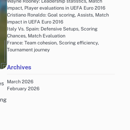
Wayne Rooney: Leadership statistics, Match
impact, Player evaluations in UEFA Euro 2016
Cristiano Ronaldo: Goal scoring, Assists, Match
impact in UEFA Euro 2016
Italy Vs. Spain: Defensive Setups, Scoring
Chances, Match Evaluation
France: Team cohesion, Scoring efficiency,
Tournament journey
Archives
March 2026
es
February 2026
ing