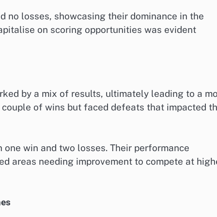
nd no losses, showcasing their dominance in the
capitalise on scoring opportunities was evident
ed by a mix of results, ultimately leading to a m
couple of wins but faced defeats that impacted th
th one win and two losses. Their performance
aled areas needing improvement to compete at high
hes