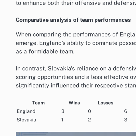
to enhance both their offensive and defensiv
Comparative analysis of team performances
When comparing the performances of England
emerge. England’s ability to dominate posse
as a formidable team.
In contrast, Slovakia’s reliance on a defensi
scoring opportunities and a less effective o
significantly influenced their respective sta
Team
Wins
Losses
England
3
0
6
Slovakia
1
2
3