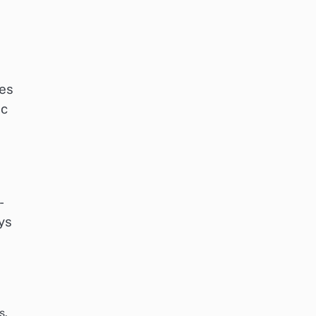
des
ic
-
ys
s.