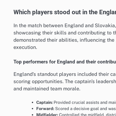
Which players stood out in the Engl
In the match between England and Slovakia, 
showcasing their skills and contributing to 
demonstrated their abilities, influencing th
execution.
Top performers for England and their contribu
England’s standout players included their c
scoring opportunities. The captain’s leadersh
and maintained team morale.
Captain:
Provided crucial assists and mai
Forward:
Scored a decisive goal and was 
Midfielder:
Controlled the midfield, distr